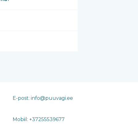
E-post: info@puuvagi.ee
Mobiil: +37255539677