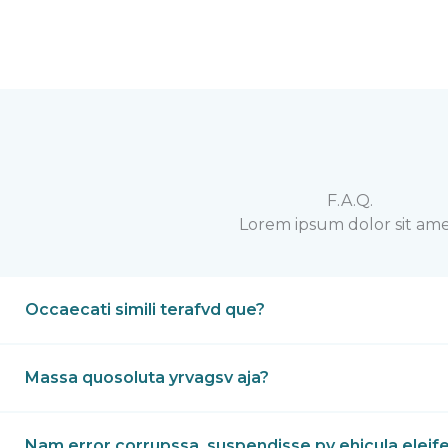
F.A.Q.
Lorem ipsum dolor sit ame
Occaecati simili terafvd que?
Massa quosoluta yrvagsv aja?
Nam error corrupssa, suspendisse pv ehicula eleif