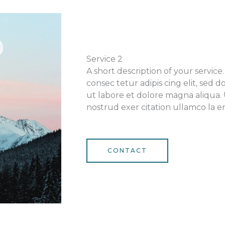
Service 2
A short description of your servic
consec tetur adipis cing elit, sed
ut labore et dolore magna aliqua.
nostrud exer citation ullamco la en
CONTACT