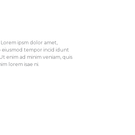
e. Lorem ipsm dolor amet,
 do eiusmod tempor incid idunt
 Ut enim ad minim veniam, quis
im lorem isae ni.