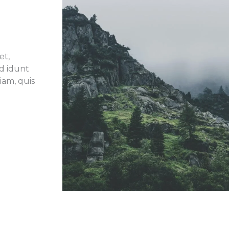
et,
id idunt
iam, quis