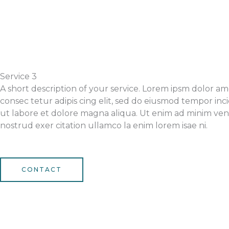
Service 3
A short description of your service. Lorem ipsm dolor am
consec tetur adipis cing elit, sed do eiusmod tempor inc
ut labore et dolore magna aliqua. Ut enim ad minim ven
nostrud exer citation ullamco la enim lorem isae ni.
CONTACT