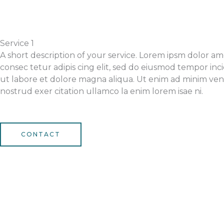
Service 1
A short description of your service. Lorem ipsm dolor am
consec tetur adipis cing elit, sed do eiusmod tempor inc
ut labore et dolore magna aliqua. Ut enim ad minim ven
nostrud exer citation ullamco la enim lorem isae ni.
CONTACT