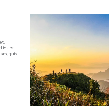
et,
id idunt
iam, quis