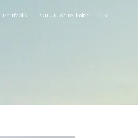
Portfoolio
Puukujude tellimine
| LV