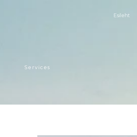
Esileht
Services