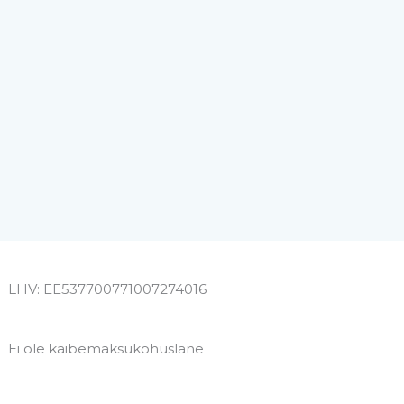
LHV: EE537700771007274016
Ei ole käibemaksukohuslane