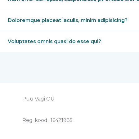
Doloremque placeat iaculis, minim adipisicing?
Voluptates omnis quasi do esse qui?
Puu Vägi OÜ
Reg. kood.: 16421985